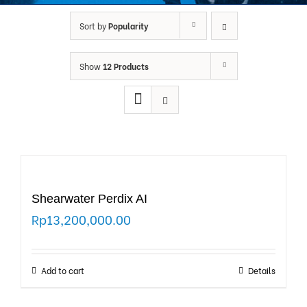
Sort by
Popularity
Show
12 Products
Shearwater Perdix AI
Rp
13,200,000.00
Add to cart
Details