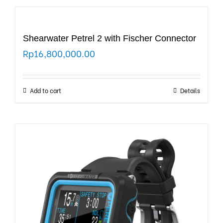
Shearwater Petrel 2 with Fischer Connector
Rp
16,800,000.00
Add to cart
Details