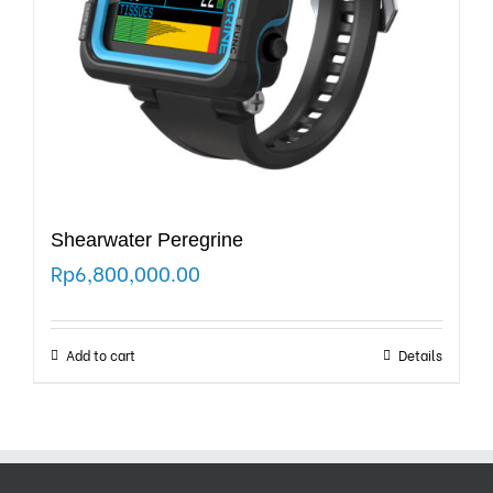
Shearwater Peregrine
Rp
6,800,000.00
Add to cart
Details