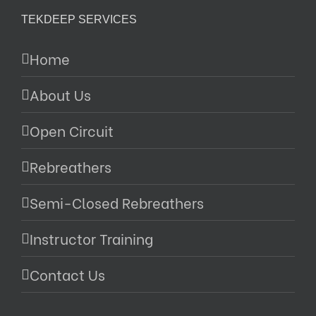
TEKDEEP SERVICES
Home
About Us
Open Circuit
Rebreathers
Semi-Closed Rebreathers
Instructor Training
Contact Us