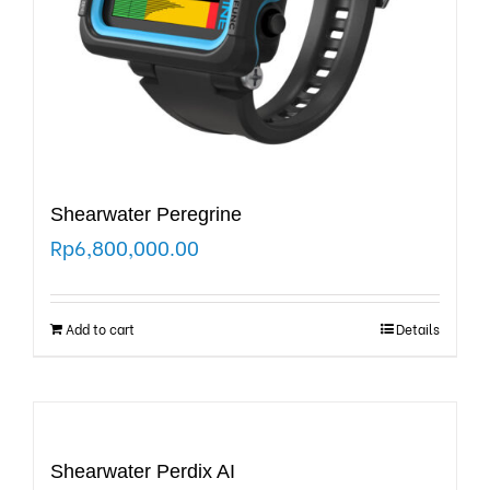
Shearwater Peregrine
Rp
6,800,000.00
Add to cart
Details
Shearwater Perdix AI