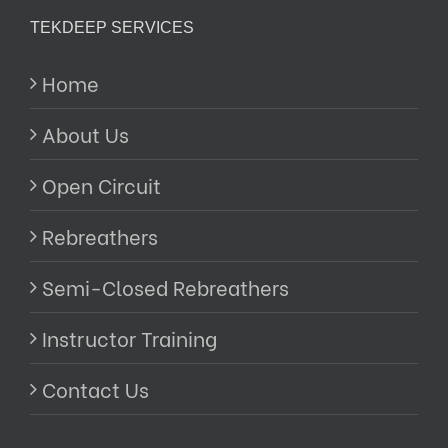
TEKDEEP SERVICES
Home
About Us
Open Circuit
Rebreathers
Semi-Closed Rebreathers
Instructor Training
Contact Us