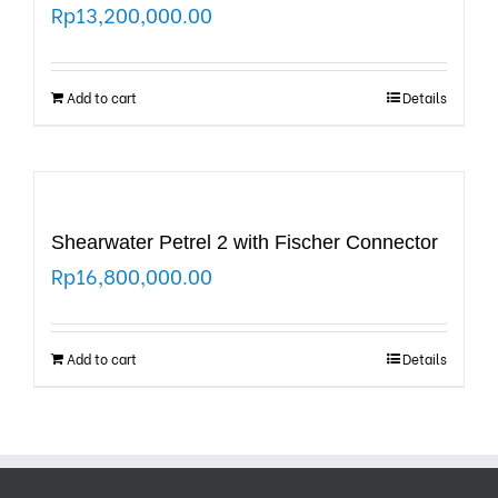
Rp
13,200,000.00
Add to cart
Details
Shearwater Petrel 2 with Fischer Connector
Rp
16,800,000.00
Add to cart
Details