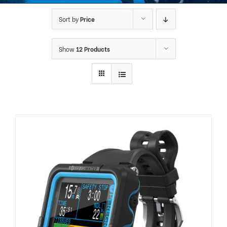
Sort by
Price
Show
12 Products