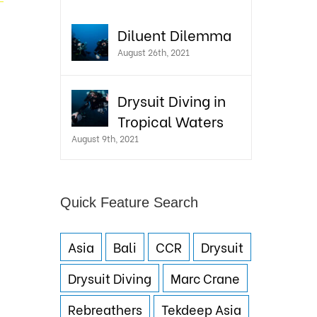
Diluent Dilemma
August 26th, 2021
Drysuit Diving in
Tropical Waters
August 9th, 2021
Quick Feature Search
Asia
Bali
CCR
Drysuit
Drysuit Diving
Marc Crane
Rebreathers
Tekdeep Asia