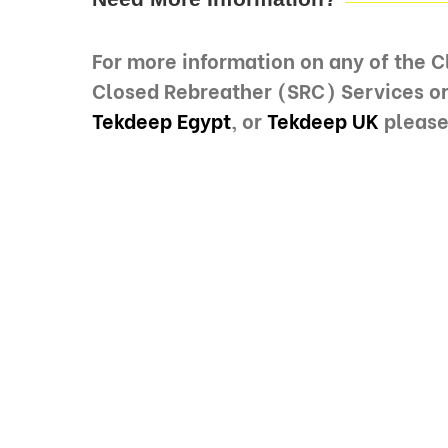
For more information on any of the 
Closed Rebreather (SRC) Services o
Tekdeep Egypt
, or
Tekdeep UK
please