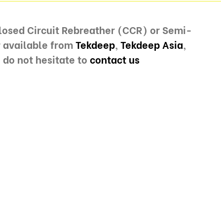
Closed Circuit Rebreather (CCR) or Semi-
r available from
Tekdeep
,
Tekdeep Asia
,
 do not hesitate to
contact us