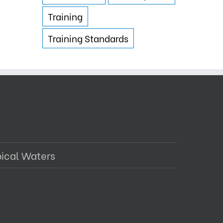
Training
Training Standards
pical Waters