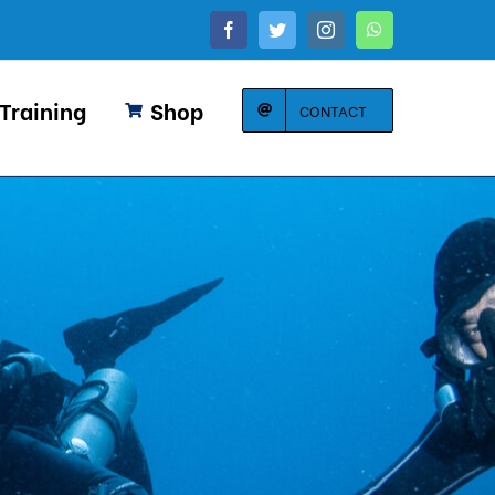
Facebook
Twitter
Instagram
WhatsApp
 Training
Shop
CONTACT