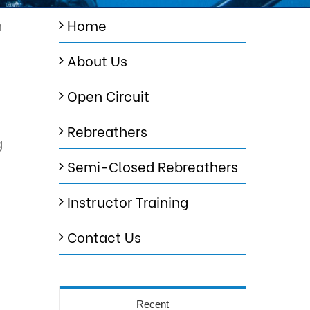
n
Home
About Us
Open Circuit
Rebreathers
g
Semi-Closed Rebreathers
Instructor Training
Contact Us
Recent