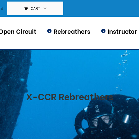
CART
nt
Open Circuit
Rebreathers
Instructor
X-CCR Rebreathers