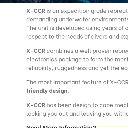
X-CCR
is an expedition grade rebreat
demanding underwater environments
The unit is developed using years of
respect to the needs of divers and ex
X-CCR
combines a well proven rebrea
electronics package to form the most 
reliability, ruggedness and yet the e
The most important feature of X-CCR
friendly design
.
X-CCR
has been design to cope mech
locking you out and leaving you witho
Need More Information?