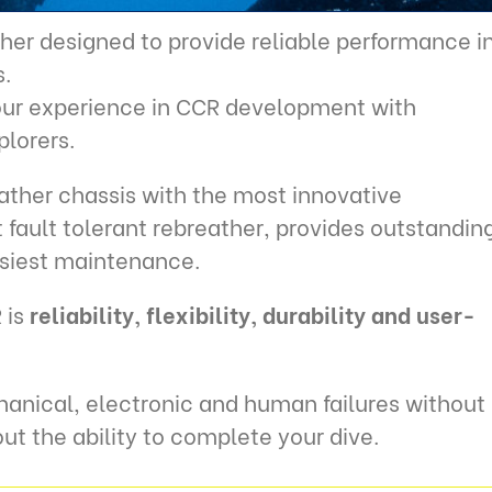
her designed to provide reliable performance i
.
 our experience in CCR development with
plorers.
ther chassis with the most innovative
fault tolerant rebreather, provides outstandin
asiest maintenance.
 is
reliability, flexibility, durability and user-
anical, electronic and human failures without
ut the ability to complete your dive.