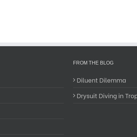
FROM THE BLOG
Diluent Dilemma
Drysuit Diving in Tro