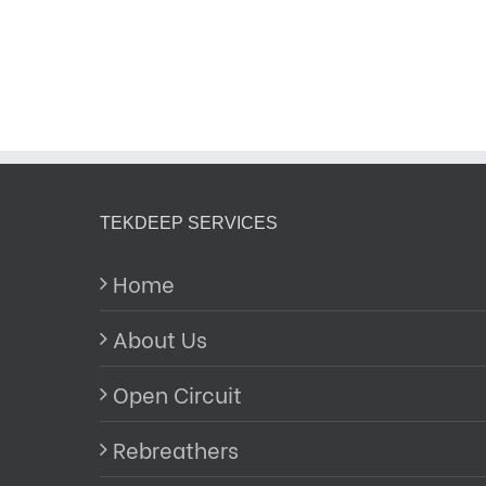
TEKDEEP SERVICES
Home
About Us
Open Circuit
Rebreathers