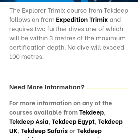
The Explorer Trimix course from Tekdeep
follows on from
Expedition Trimix
and
requires two further dives one of which
will be within 3 metres of the maximum
certification depth. No dive will exceed
100 metres.
Need More Information?
For more information on any of the
courses available from
Tekdeep
,
Tekdeep Asia
,
Tekdeep Egypt
,
Tekdeep
UK
,
Tekdeep Safaris
or
Tekdeep