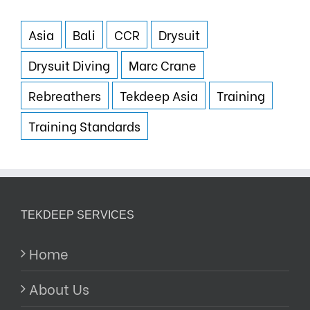
Asia
Bali
CCR
Drysuit
Drysuit Diving
Marc Crane
Rebreathers
Tekdeep Asia
Training
Training Standards
TEKDEEP SERVICES
Home
About Us