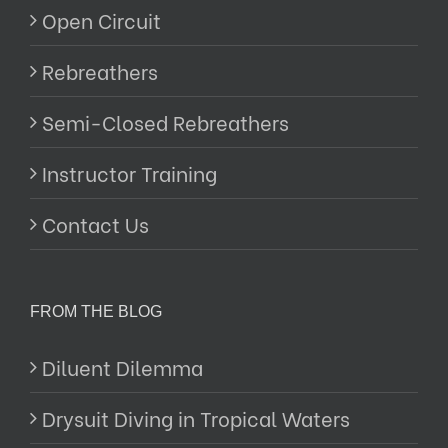
Open Circuit
Rebreathers
Semi-Closed Rebreathers
Instructor Training
Contact Us
FROM THE BLOG
Diluent Dilemma
Drysuit Diving in Tropical Waters