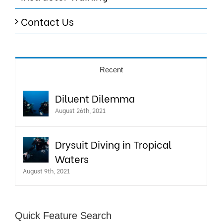
Contact Us
Recent
Diluent Dilemma
August 26th, 2021
Drysuit Diving in Tropical
Waters
August 9th, 2021
Quick Feature Search