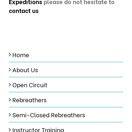
Expeditions
please do not hesitate to
contact us
Home
About Us
Open Circuit
Rebreathers
Semi-Closed Rebreathers
Instructor Training