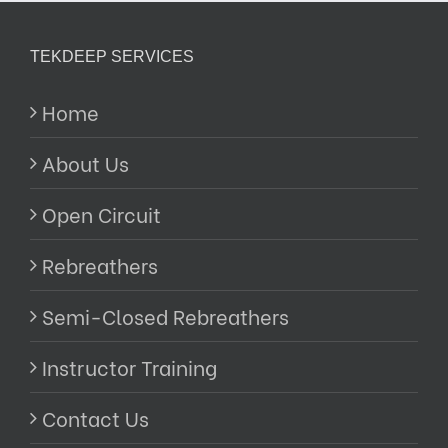
TEKDEEP SERVICES
Home
About Us
Open Circuit
Rebreathers
Semi-Closed Rebreathers
Instructor Training
Contact Us