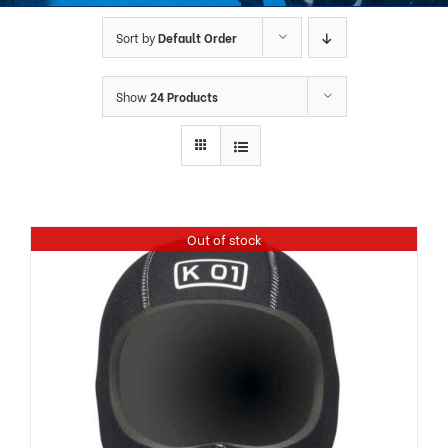
Sort by
Default Order
Show
24 Products
Out of stock