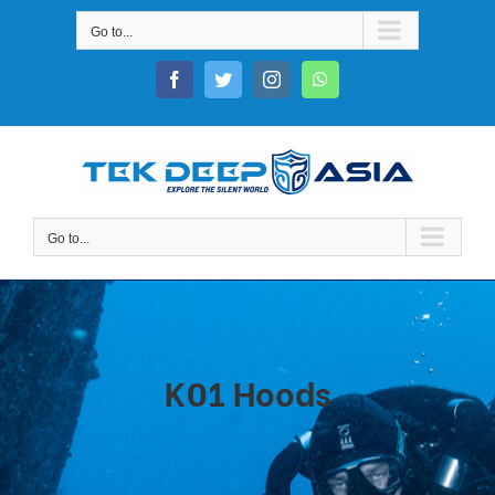
Skip
Go to...
to
content
Facebook
Twitter
Instagram
WhatsApp
Go to...
K01 Hoods