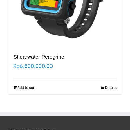
Shearwater Peregrine
Rp
6,800,000.00
Add to cart
Details