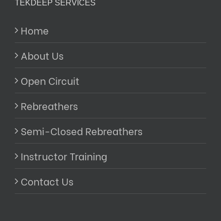
TEKDEEP SERVICES
Home
About Us
Open Circuit
Rebreathers
Semi-Closed Rebreathers
Instructor Training
Contact Us