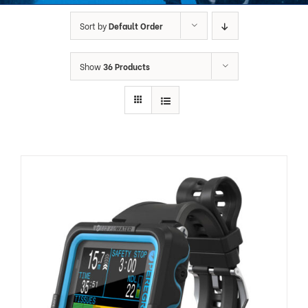
Sort by
Default Order
Show
36 Products