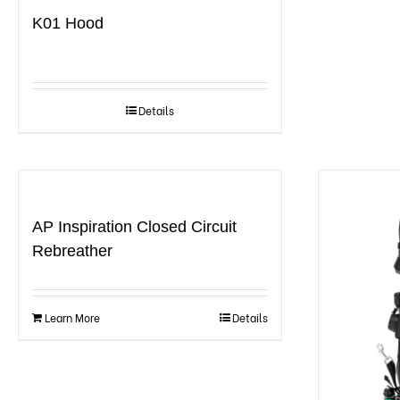
K01 Hood
Details
AP Inspiration Closed Circuit
Rebreather
Learn More
Details