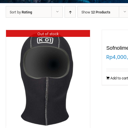
Sort by
Rating
Show
12 Products
Out of stock
Sofnolim
Rp
4,000
Add to car