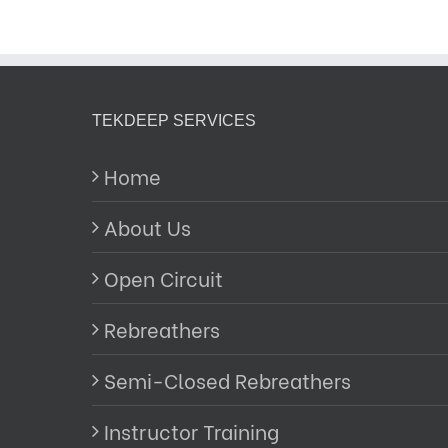
TEKDEEP SERVICES
Home
About Us
Open Circuit
Rebreathers
Semi-Closed Rebreathers
Instructor Training