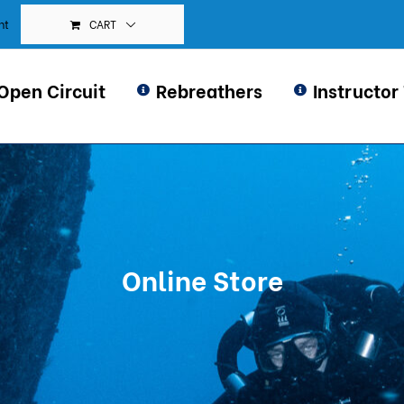
CART
nt
Open Circuit
Rebreathers
Instructor
Online Store