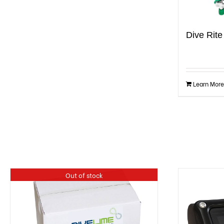
Dive Rit
Learn More
Out of stock