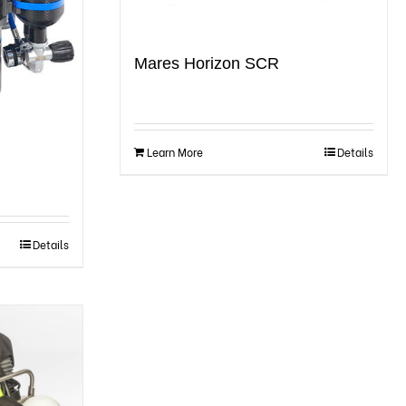
Mares Horizon SCR
Learn More
Details
Details