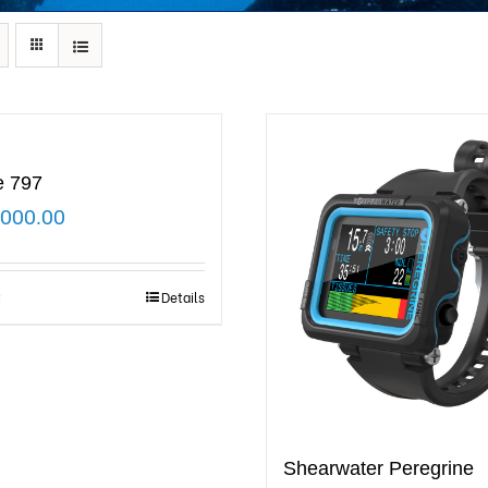
e 797
,000.00
t
Details
Shearwater Peregrine