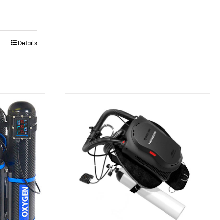
Details