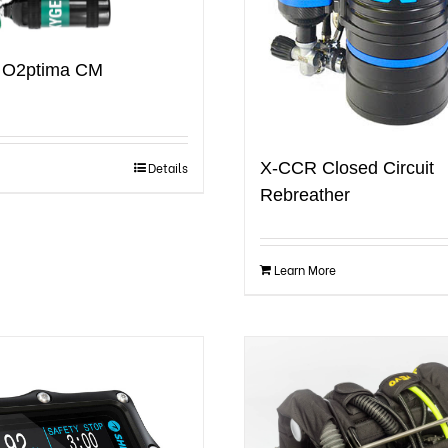
e O2ptima CM
X-CCR Closed Circuit
Details
Rebreather
Learn More