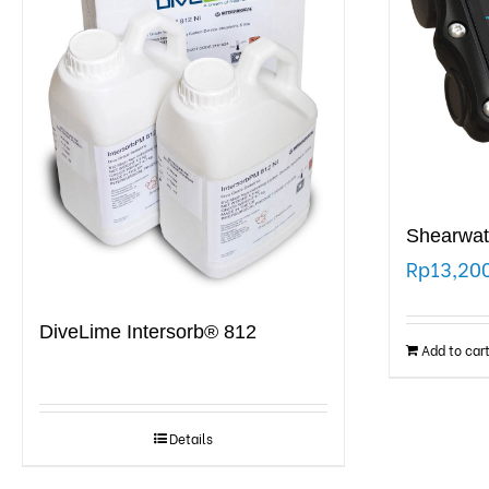
Shearwat
Rp
13,20
DiveLime Intersorb® 812
Add to car
Details