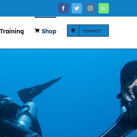
Facebook
Twitter
Instagram
WhatsApp
 Training
Shop
CONTACT