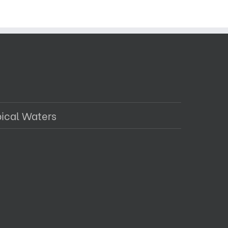
pical Waters