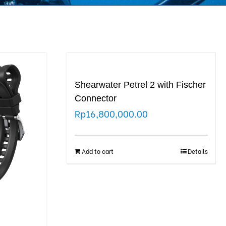
Shearwater Petrel 2 with Fischer
Connector
Rp
16,800,000.00
Add to cart
Details