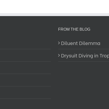
FROM THE BLOG
Diluent Dilemma
Drysuit Diving in Tro