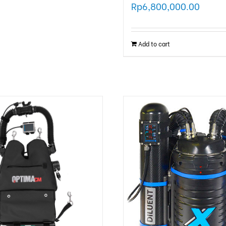
Rp
6,800,000.00
Add to cart