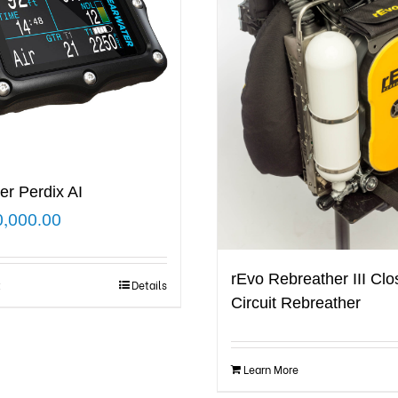
er Perdix AI
0,000.00
rEvo Rebreather III Cl
t
Details
Circuit Rebreather
Learn More