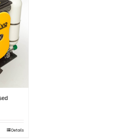
osed
Details