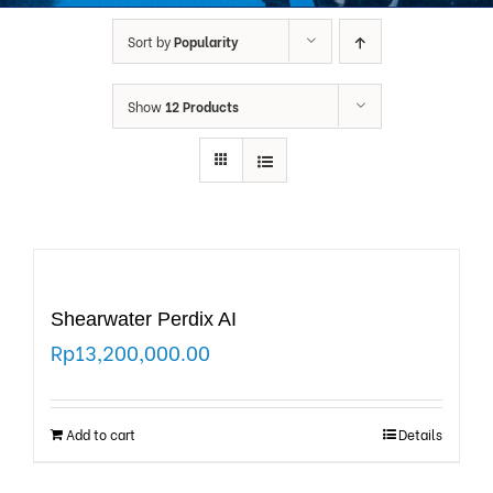
Sort by
Popularity
Show
12 Products
Shearwater Perdix AI
Rp
13,200,000.00
Add to cart
Details