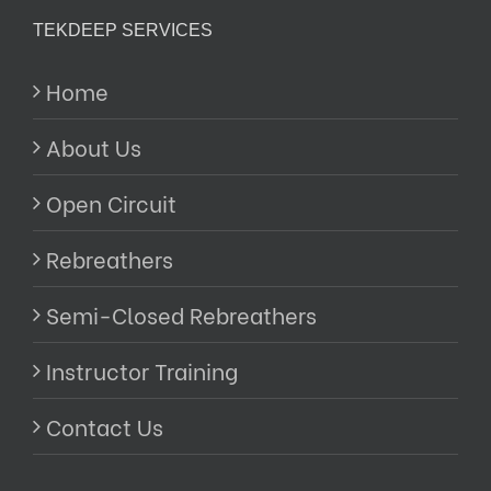
TEKDEEP SERVICES
Home
About Us
Open Circuit
Rebreathers
Semi-Closed Rebreathers
Instructor Training
Contact Us