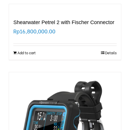
Shearwater Petrel 2 with Fischer Connector
Rp
16,800,000.00
Add to cart
Details