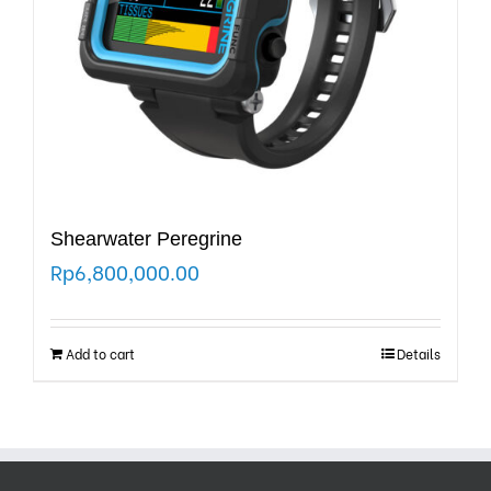
Shearwater Peregrine
Rp
6,800,000.00
Add to cart
Details