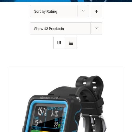
Sort by
Rating
Show
12 Products