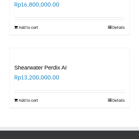
Rp
16,800,000.00
Add to cart
Details
Shearwater Perdix AI
Rp
13,200,000.00
Add to cart
Details