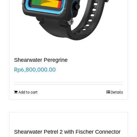
Shearwater Peregrine
Rp
6,800,000.00
Add to cart
Details
Shearwater Petrel 2 with Fischer Connector