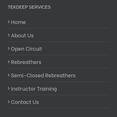
TEKDEEP SERVICES
Home
About Us
Open Circuit
Rebreathers
Semi-Closed Rebreathers
Instructor Training
Contact Us